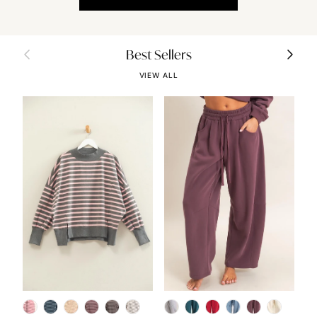
Previous
Next
Best Sellers
VIEW ALL