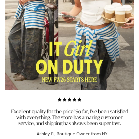
Excellent quality for the price! So far, I’ve been satisfied
with everything. The store has amazing customer
service, and shipping has always been super fast.
— Ashley B., Boutique Owner from NY