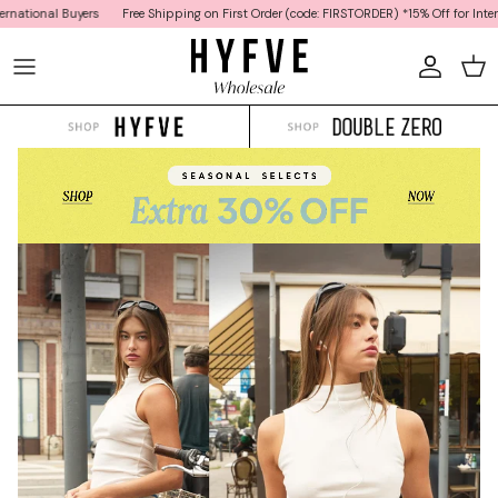
Skip to content
onal Buyers
Free Shipping on First Order (code: FIRSTORDER) *15% Off for Internation
Car