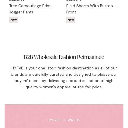
Tree Camouflage Print
Plaid Shorts With Button
DZ
Jogger Pants
Front
Cr
New
New
N
B2B Wholesale Fashion Reimagined
HYFVE is your one-stop fashion destination as all of our
brands are carefully curated and designed to please our
buyers' needs by delivering a broad selection of high
quality women's apparel at the fair price.
HYFVE'S REWARDS