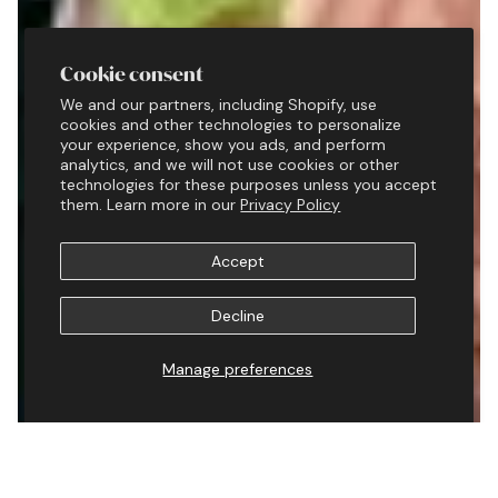
Cookie consent
We and our partners, including Shopify, use
cookies and other technologies to personalize
your experience, show you ads, and perform
analytics, and we will not use cookies or other
technologies for these purposes unless you accept
them. Learn more in our
Privacy Policy
Accept
Decline
Manage preferences