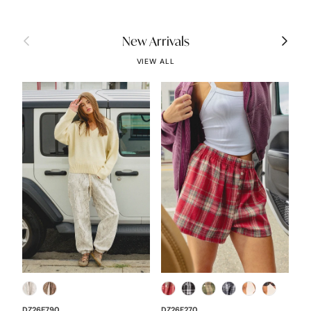
Previous
Next
New Arrivals
VIEW ALL
DZ26E790
DZ26F270