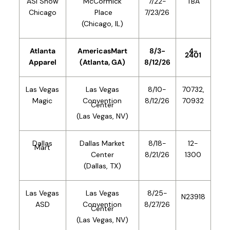
ASI Show
McCormick
7/22-
TBA
Chicago
Place
7/23/26
(Chicago, IL)
Atlanta
AmericasMart
8/3
-
4-
2401
Apparel
(Atlanta, GA)
8/12/26
Las Vegas
Las Vegas
8/10-
70732,
Magic
Convention
8/12/26
70932
Center
(Las Vegas, NV)
Dallas
Dallas
Market
8/18
-
12-
Mart
Center
8/21/26
1300
(Dallas, TX)
Las Vegas
Las Vegas
8/25-
N23918
ASD
Convention
8/27/26
Center
(Las Vegas, NV)