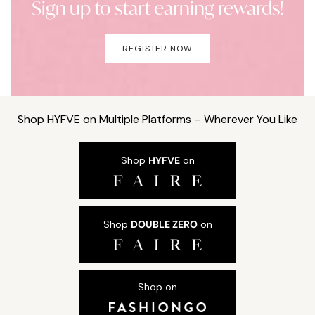
Sign up to start earning rewards!
REGISTER NOW
Shop HYFVE on Multiple Platforms – Wherever You Like
Shop
HYFVE
on
Shop
DOUBLE ZERO
on
Shop on