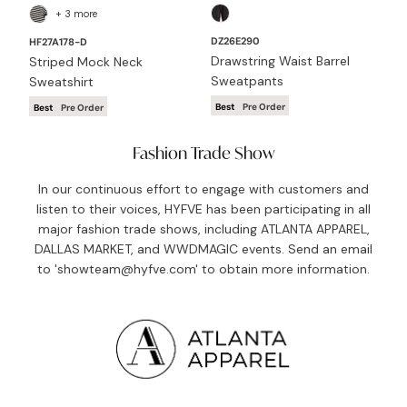
+ 3 more
DZ26E290
DZ
HF27A178-D
Drawstring Waist Barrel
Mi
Striped Mock Neck
Sweatpants
Ba
Sweatshirt
Best
Pre Order
Be
Best
Pre Order
Fashion Trade Show
In our continuous effort to engage with customers and
listen to their voices, HYFVE has been participating in all
major fashion trade shows, including ATLANTA APPAREL,
DALLAS MARKET, and WWDMAGIC events. Send an email
to 'showteam@hyfve.com' to obtain more information.