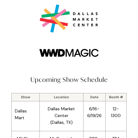
Upcoming Show Schedule
Show
Location
Date
Booth #
Dallas
Market
6/16-
12-
Dallas
Center
6/19/26
1300
Mart
(Dallas, TX)