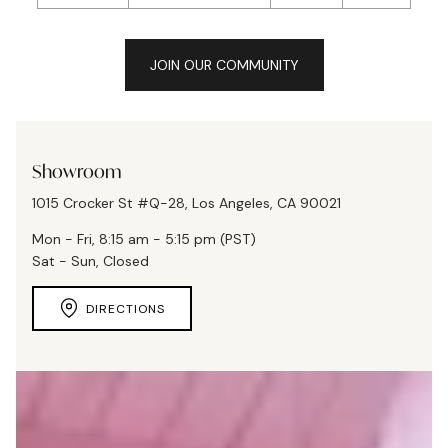
JOIN OUR COMMUNITY
Showroom
1015 Crocker St #Q-28, Los Angeles, CA 90021
Mon - Fri, 8:15 am - 5:15 pm (PST)
Sat - Sun, Closed
DIRECTIONS