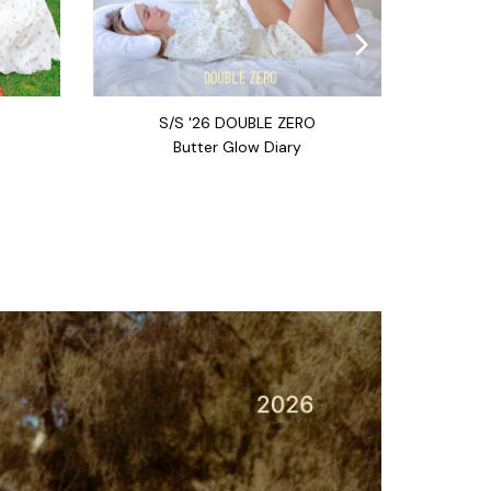
S/S '26 DOUBLE ZERO
Butter Glow Diary