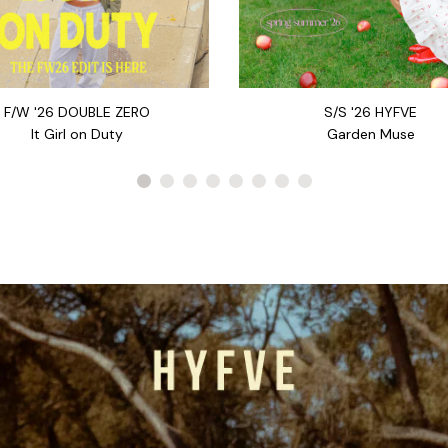
S/S '26 HYFVE
F/W '26 DOUBLE ZERO
Garden Muse
It Girl on Duty