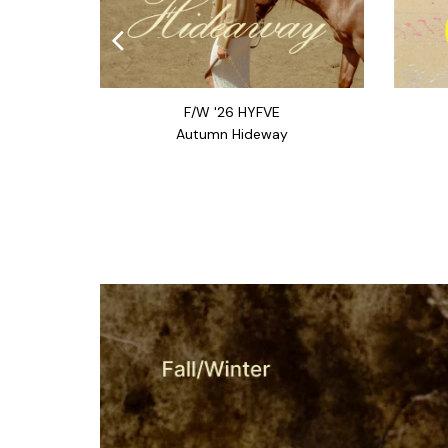
F/W '26 HYFVE
Autumn Hideway