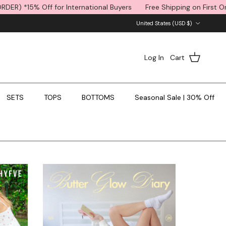
ternational Buyers
Free Shipping on First Order (code: FIRSTORDE
Country/Region
United States (USD $)
Log In
Cart
SETS
TOPS
BOTTOMS
Seasonal Sale | 30% Off