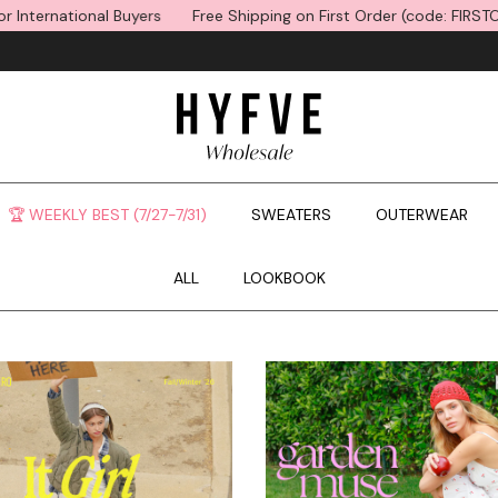
s
Free Shipping on First Order (code: FIRSTORDER) *15% Off for In
🏆 WEEKLY BEST (7/27-7/31)
SWEATERS
OUTERWEAR
ALL
LOOKBOOK