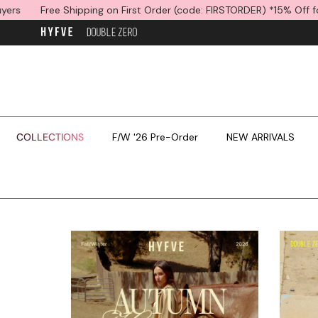
Skip to content
g on First Order (code: FIRSTORDER) *15% Off for International Buyer
COLLECTIONS
F/W '26 Pre-Order
NEW ARRIVALS