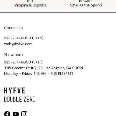
Fast
Rewards
Shipping & Logistics
Save As You Spend
Contact Us
323-234-6000 (EXT.2)
web@hyfve.com
Showroom
323-234-6000 (EXT.1)
1015 Crocker St #Q-28, Los Angeles, CA 90021
Monday - Friday 8:15 AM - 5:15 PM (PST)