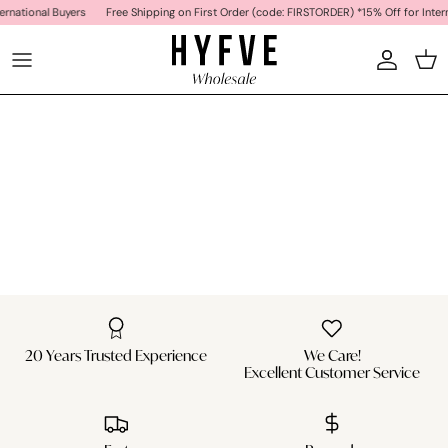
Skip to content
ernational Buyers
Free Shipping on First Order (code: FIRSTORDER) *15% Off for Intern
Car
20 Years Trusted Experience
We Care!
Excellent Customer Service