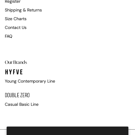
Register
Shipping & Returns
Size Charts
Contact Us
FAQ
Our Brands
Young Contemporary Line
Casual Basic Line