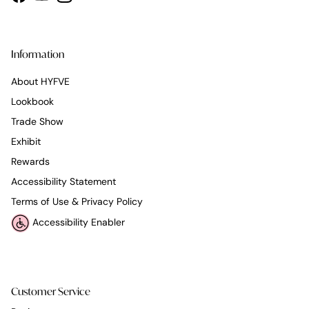
Facebook
YouTube
Instagram
Information
About HYFVE
Lookbook
Trade Show
Exhibit
Rewards
Accessibility Statement
Terms of Use & Privacy Policy
Accessibility Enabler
Customer Service